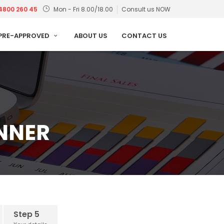
4800 260 45
Mon - Fri 8.00/18.00
Consult us NOW
PRE-APPROVED
ABOUT US
CONTACT US
ANNER
Step 5