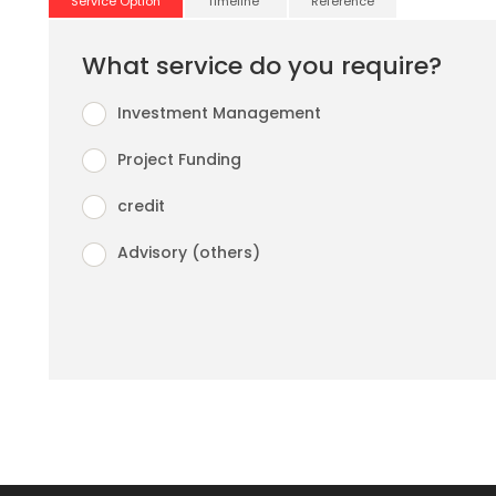
Service Option
Timeline
Reference
What service do you require?
Investment Management
Project Funding
credit
Advisory (others)