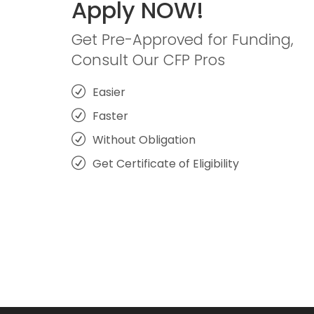
Apply NOW!
Get Pre-Approved for Funding,
Consult Our CFP Pros
Easier
Faster
Without Obligation
Get Certificate of Eligibility