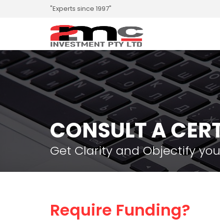
"Experts since 1997"
CONSULT A CERT
Get Clarity and Objectify you
Require Funding?