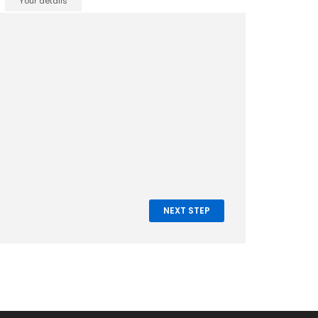
Your details
NEXT STEP