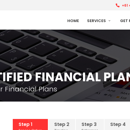
+61 
HOME
SERVICES
GET 
IFIED FINANCIAL PL
r Financial Plans
Step 1
Step 2
Step 3
Step 4