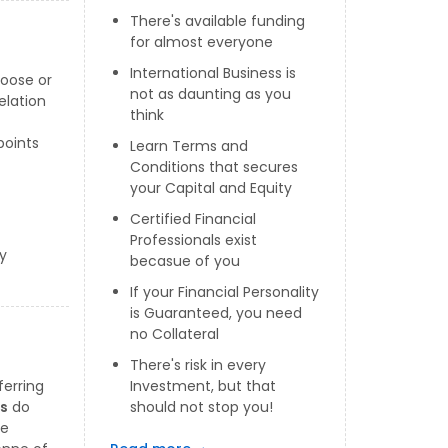
There's available funding
for almost everyone
International Business is
loose or
not as daunting as you
elation
think
points
Learn Terms and
Conditions that secures
your Capital and Equity
Certified Financial
Professionals exist
y
becasue of you
If your Financial Personality
is Guaranteed, you need
no Collateral
There's risk in every
ferring
Investment, but that
rs
do
should not stop you!
he