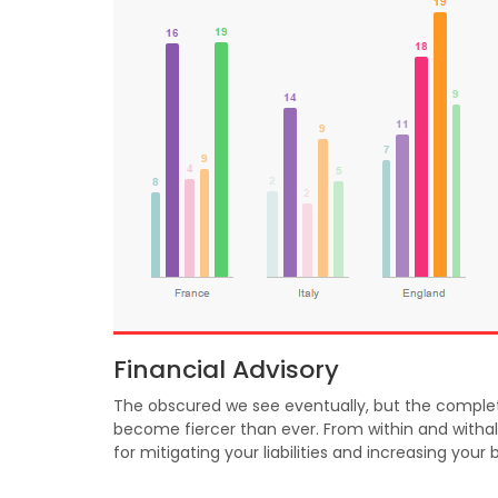
Financial Advisory
The obscured we see eventually, but the complete
become fiercer than ever. From within and withal
for mitigating your liabilities and increasing your