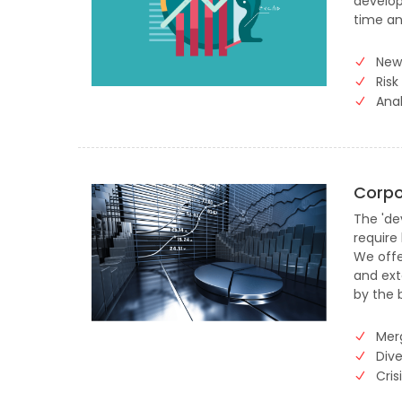
develop
time an
New
Risk
Anal
Corpo
The 'dev
require
We offe
and ext
by the 
Mer
Dive
Cri