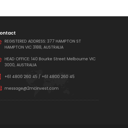
ontact
REGISTERED ADDRESS: 377 HAMPTON ST
HAMPTON VIC 3188, AUSTRALIA
HEAD OFFICE: 140 Bourke Street Melbourne VIC
3000, AUSTRALIA
+61 4800 260 45
/
+61 4800 260 45
message@2mcinvest.com