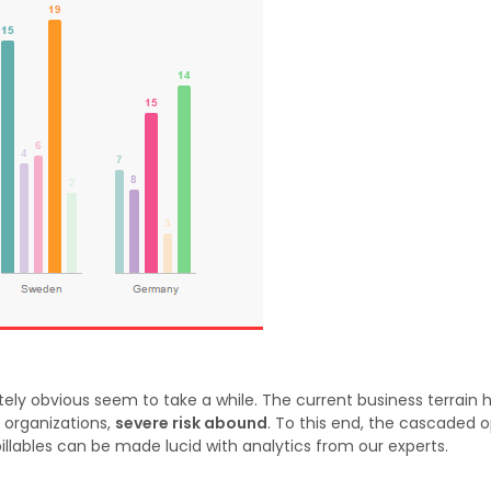
ly obvious seem to take a while. The current business terrain 
 organizations,
severe risk abound
. To this end, the cascaded o
 billables can be made lucid with analytics from our experts.