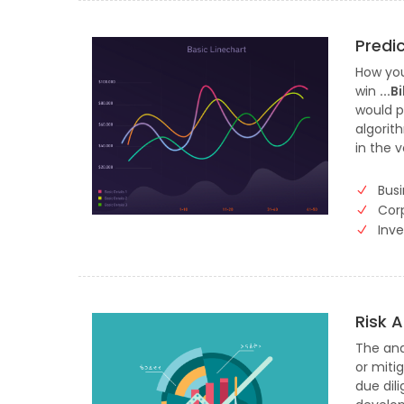
Predi
How you
win
...
would p
algorit
in the v
Busi
Cor
Inv
Risk 
The anal
or mitig
due dil