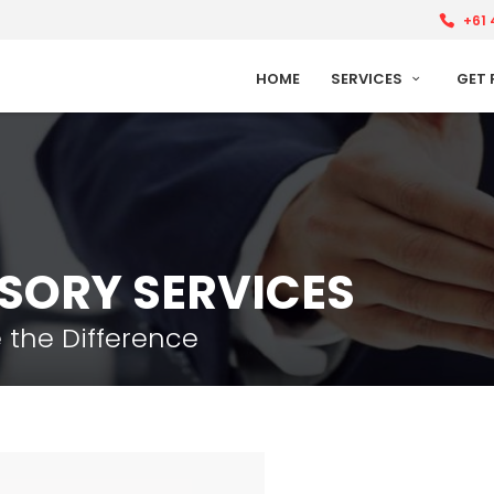
+61 
HOME
SERVICES
GET 
ISORY SERVICES
 the Difference