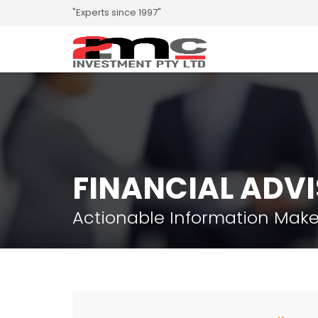
"Experts since 1997"
FINANCIAL ADV
Actionable Information Make