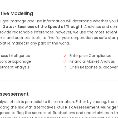
ctive Modelling
 get, manage and use information will determine whether you 
Bill Gates- Business at the Speed of Thought
. Analytics and corr
rovide reasonable inferences, however, we use the most salient
hms and business tools, to find for your corporation as safe start
olatile market in any part of the world.
ness Intelligence
Enterprise Compliance
porate Espionage
Financial Market Analysis
estment Analysis
Crisis Response & Recover
Assessement
ysis of risk is primodial to its elimination. Either by sharing, trans
ating the risk with alternatives.
Our Risk Assessement Manage
igence to flag the sources of fluctuations and uncertainties in t