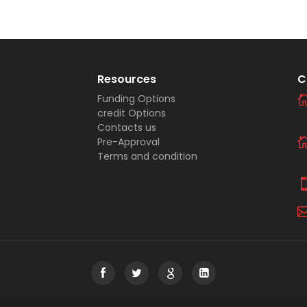
Resources
C
Funding Options
credit Options
Contacts us
Pre-Approval
Terms and condition