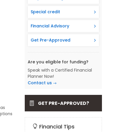
Special credit
Financial Advisory
Get Pre-Approved
Are you eligible for funding?
Speak with a Certified Financial
Planner Now!
Contact us
GET PRE-APPROVED?
has
ptions
Financial Tips