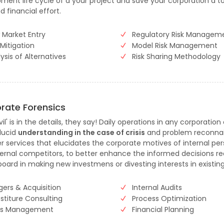
ment life cycle of a your project and save your corporation a t
d financial effort.
 Market Entry
Regulatory Risk Managem
 Mitigation
Model Risk Management
ysis of Alternatives
Risk Sharing Methodology
rate Forensics
il' is in the details, they say! Daily operations in any corporation
 lucid
understanding in the case of crisis
and problem reconna
r services that elucidates the corporate motives of internal pe
ernal competitors, to better enhance the informed decisions r
board in making new investmens or divesting interests in existin
gers & Acquisition
Internal Audits
stiture Consulting
Process Optimization
sis Management
Financial Planning