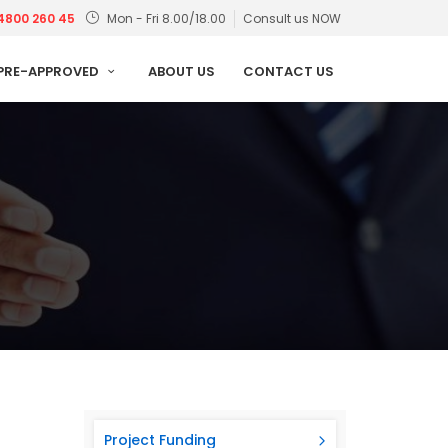
4800 260 45
Mon - Fri 8.00/18.00
Consult us NOW
PRE-APPROVED
ABOUT US
CONTACT US
Project Funding