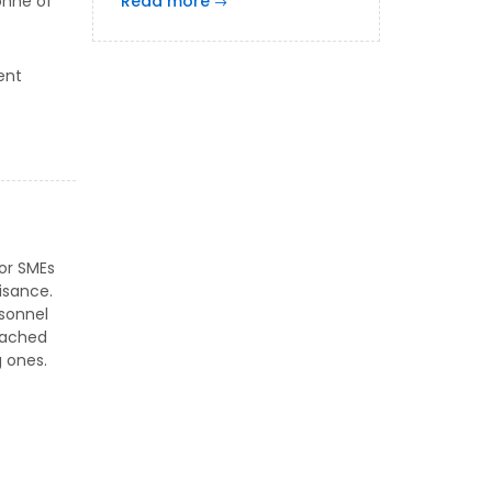
onne of
Read more
ent
 or SMEs
isance.
rsonnel
eached
g ones.