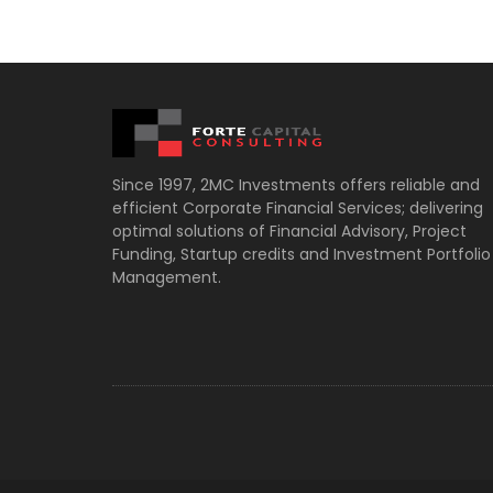
Since 1997, 2MC Investments offers reliable and
efficient Corporate Financial Services; delivering
optimal solutions of Financial Advisory, Project
Funding, Startup credits and Investment Portfolio
Management.